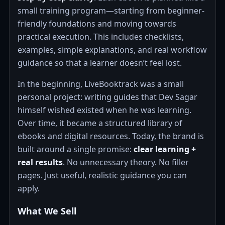
small training program—starting from beginner-
friendly foundations and moving towards
practical execution. This includes checklists,
examples, simple explanations, and real workflow
guidance so that a learner doesn’t feel lost.
In the beginning, LiveBooktrack was a small
personal project: writing guides that Dev Sagar
himself wished existed when he was learning.
Over time, it became a structured library of
ebooks and digital resources. Today, the brand is
built around a single promise:
clear learning +
real results
. No unnecessary theory. No filler
pages. Just useful, realistic guidance you can
apply.
What We Sell