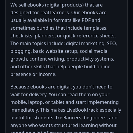
We sell ebooks (digital products) that are
designed for real learners. Our ebooks are
usually available in formats like PDF and
sometimes bundles that include templates,
checklists, planners, or quick reference sheets.
The main topics include: digital marketing, SEO,
blogging, basic website setup, social media
growth, content writing, productivity systems,
and other skills that help people build online
presence or income.
Because ebooks are digital, you don’t need to
wait for delivery. You can read them on your
mobile, laptop, or tablet and start implementing
immediately. This makes LiveBooktrack especially
useful for students, freelancers, beginners, and
anyone who wants structured learning without