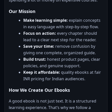
spending a lot of money on expensive courses.
Our Mission
Make learning simple:
explain concepts
in easy language with step-by-step flow.
Focus on action:
every chapter should
lead to a clear next step for the reader.
Save your time:
remove confusion by
giving one complete, organized guide.
Build trust:
honest product pages, clear
policies, and genuine support.
Keep it affordable:
quality ebooks at fair
INR pricing for Indian audiences.
How We Create Our Ebooks
A good ebook is not just text. It is a structured
learning experience. That’s why we follow a