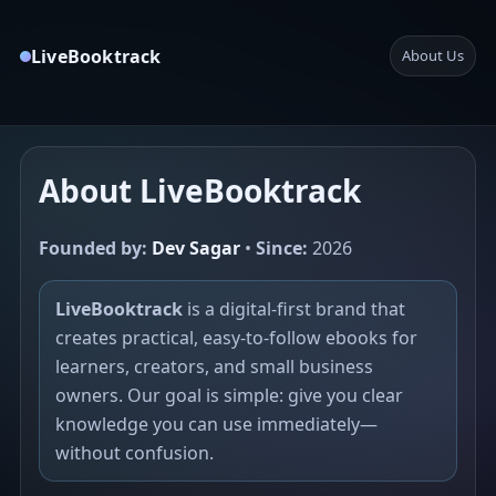
LiveBooktrack
About Us
About LiveBooktrack
Founded by:
Dev Sagar
•
Since:
2026
LiveBooktrack
is a digital-first brand that
creates practical, easy-to-follow ebooks for
learners, creators, and small business
owners. Our goal is simple: give you clear
knowledge you can use immediately—
without confusion.