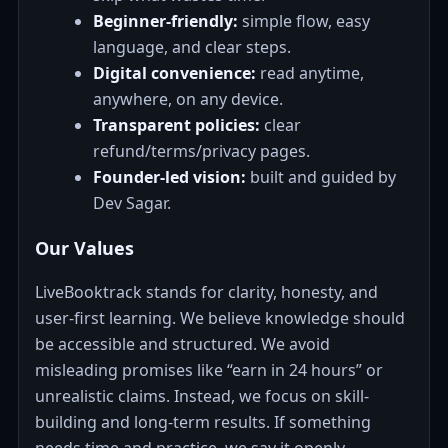
Beginner-friendly:
simple flow, easy
language, and clear steps.
Digital convenience:
read anytime,
anywhere, on any device.
Transparent policies:
clear
refund/terms/privacy pages.
Founder-led vision:
built and guided by
Dev Sagar.
Our Values
LiveBooktrack stands for clarity, honesty, and
user-first learning. We believe knowledge should
be accessible and structured. We avoid
misleading promises like “earn in 24 hours” or
unrealistic claims. Instead, we focus on skill-
building and long-term results. If something