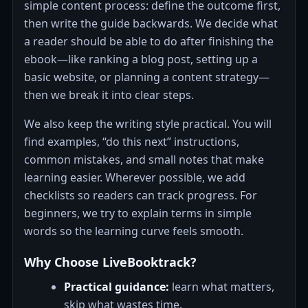
simple content process: define the outcome first,
then write the guide backwards. We decide what
a reader should be able to do after finishing the
ebook—like ranking a blog post, setting up a
basic website, or planning a content strategy—
then we break it into clear steps.
We also keep the writing style practical. You will
find examples, “do this next” instructions,
common mistakes, and small notes that make
learning easier. Wherever possible, we add
checklists so readers can track progress. For
beginners, we try to explain terms in simple
words so the learning curve feels smooth.
Why Choose LiveBooktrack?
Practical guidance:
learn what matters,
skip what wastes time.