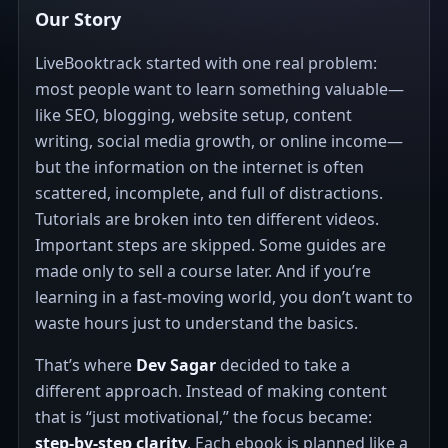
Our Story
LiveBooktrack started with one real problem:
most people want to learn something valuable—
like SEO, blogging, website setup, content
writing, social media growth, or online income—
but the information on the internet is often
scattered, incomplete, and full of distractions.
Tutorials are broken into ten different videos.
Important steps are skipped. Some guides are
made only to sell a course later. And if you’re
learning in a fast-moving world, you don’t want to
waste hours just to understand the basics.
That’s where
Dev Sagar
decided to take a
different approach. Instead of making content
that is “just motivational,” the focus became:
step-by-step clarity
. Each ebook is planned like a